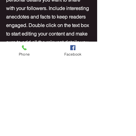
with your followers. Include interesting
anecdotes and facts to keep readers
engaged.
Double click on the text box
to start editing your content and make
sure to add all the relevant details you
want site visitors to know. If you’re a
Phone
Facebook
business, talk about how you started
and share your professional journey.
Explain your core values, your
commitment to customers and how
you stand out from the crowd. Add a
photo, gallery or video for even more
engagement.