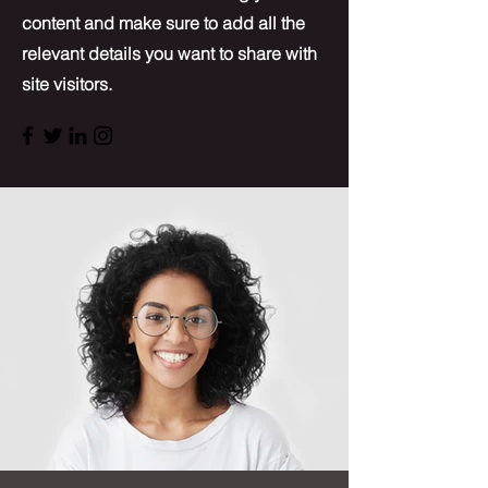
content and make sure to add all the
relevant details you want to share with
site visitors.