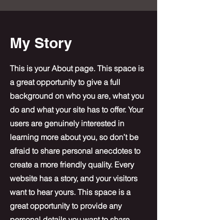
My Story
This is your About page. This space is
a great opportunity to give a full
background on who you are, what you
do and what your site has to offer. Your
users are genuinely interested in
learning more about you, so don’t be
afraid to share personal anecdotes to
create a more friendly quality. Every
website has a story, and your visitors
want to hear yours. This space is a
great opportunity to provide any
personal details you want to share