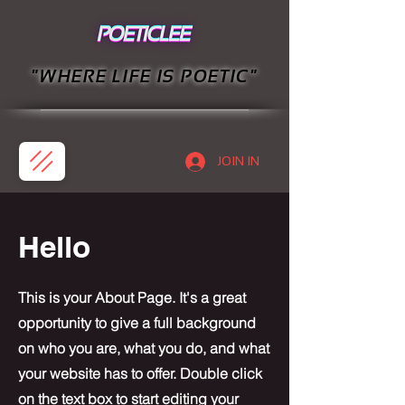
"WHERE LIFE IS POETIC"
JOIN IN
Hello
This is your About Page. It's a great
opportunity to give a full background
on who you are, what you do, and what
your website has to offer. Double click
on the text box to start editing your