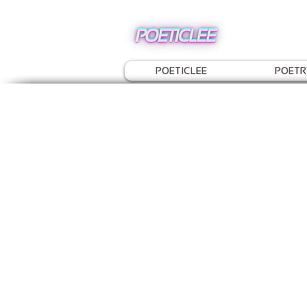
POETICLEE
POETR