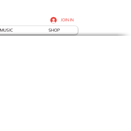
JOIN IN
MUSIC
SHOP