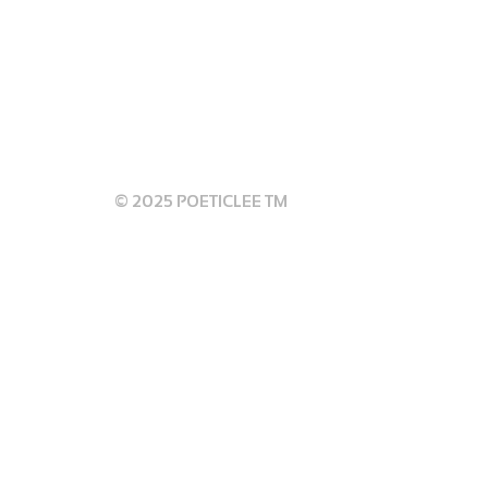
 GUIDELINES
© 2025 POETICLEE TM