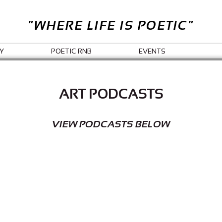
"WHERE LIFE IS POETIC"
Y
POETIC RNB
EVENTS
ART PODCASTS
VIEW PODCASTS BELOW