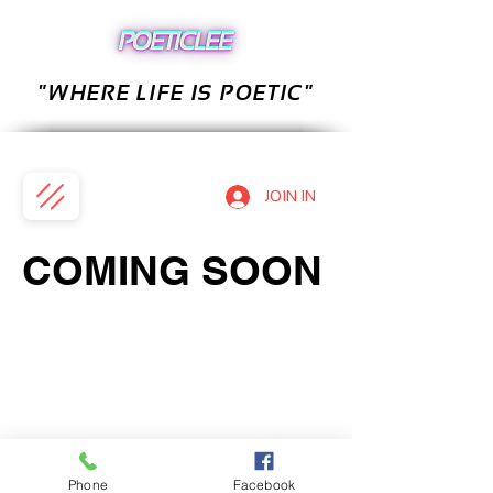
"WHERE LIFE IS POETIC"
JOIN IN
COMING SOON
Phone
Facebook
PRIVACY POLICY