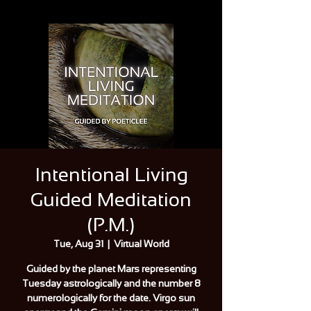
Intentional Living
Guided Meditation
(P.M.)
Tue, Aug 31
  |  
Virtual World
Guided by the planet Mars representing
Tuesday astrologically and the number 8
numerologically for the date. Virgo sun