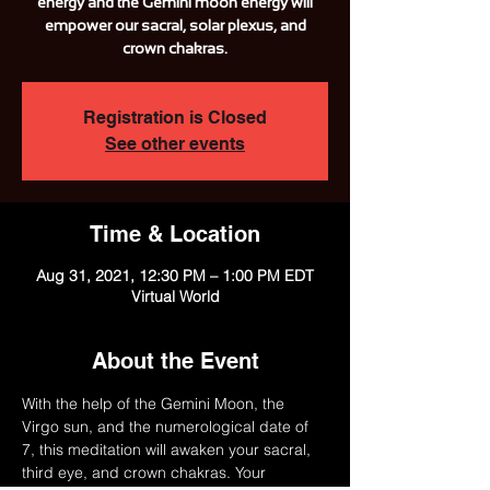
energy and the Gemini moon energy will
empower our sacral, solar plexus, and
crown chakras.
Registration is Closed
See other events
Time & Location
Aug 31, 2021, 12:30 PM – 1:00 PM EDT
Virtual World
About the Event
With the help of the Gemini Moon, the 
Virgo sun, and the numerological date of 
7, this meditation will awaken your sacral, 
third eye, and crown chakras. Your 