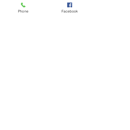
awareness of this reality will be stimulated.
Phone
Facebook
Schedule
12:30 PM - 1:00 PM
30 minutes
Intentional Living Guided Meditation (P.M.)
Virtual World
See All
Share This Event