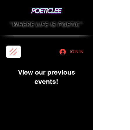
"WHERE LIFE IS POETIC"
JOIN IN
View our previous
events!