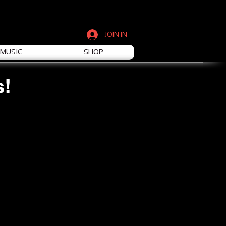
JOIN IN
MUSIC
SHOP
s!