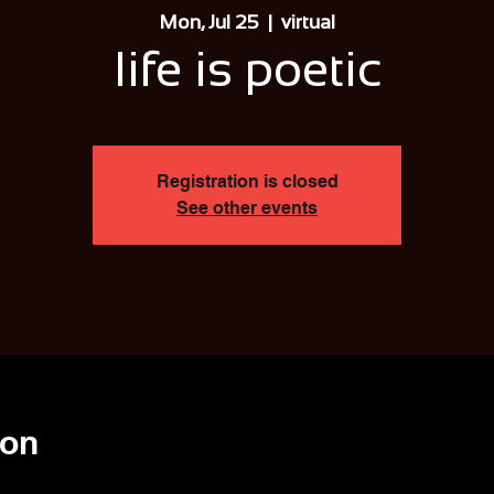
Mon, Jul 25
  |  
virtual
life is poetic
Registration is closed
See other events
ion