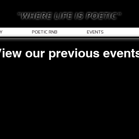
"WHERE LIFE IS POETIC"
Y
POETIC RNB
EVENTS
iew our previous event