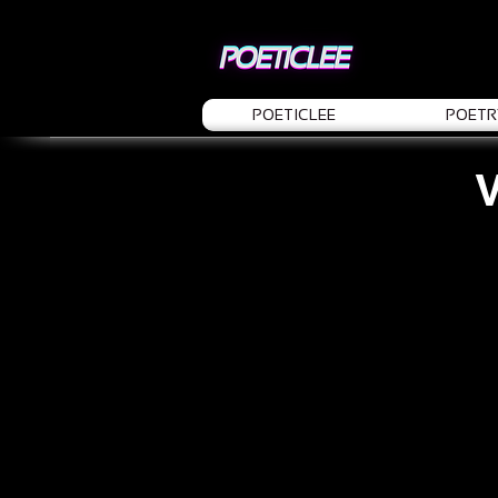
POETICLEE
POETR
V