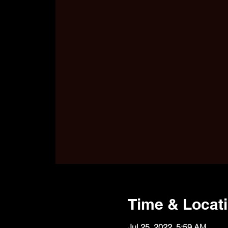
Time & Locat
Jul 25, 2022, 5:59 AM