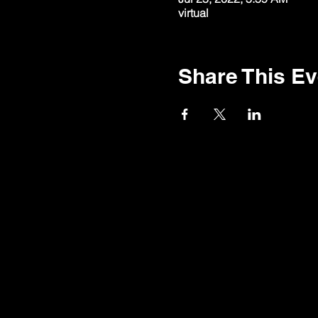
virtual
Share This Ev