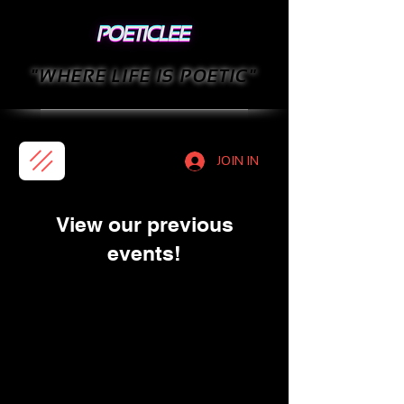
"WHERE LIFE IS POETIC"
JOIN IN
View our previous
events!