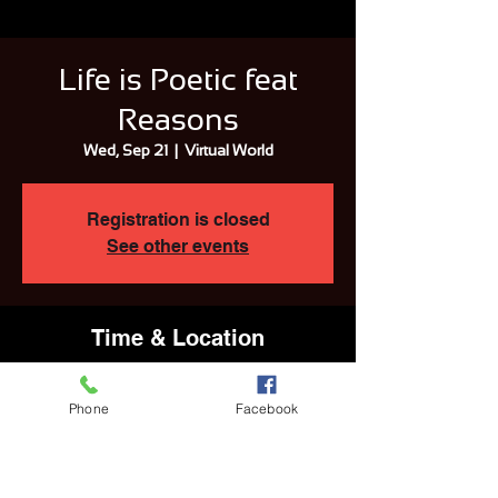
Life is Poetic feat
Reasons
Wed, Sep 21
  |  
Virtual World
Registration is closed
See other events
Time & Location
Sep 21, 2022, 2:57 AM EDT
Virtual World
Phone
Facebook
Share This Event