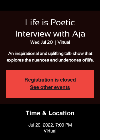
Life is Poetic
Interview with Aja
Wed, Jul 20
  |  
Virtual
An inspirational and uplifting talk show that
explores the nuances and undertones of life.
Registration is closed
See other events
Time & Location
Jul 20, 2022, 7:00 PM
Virtual