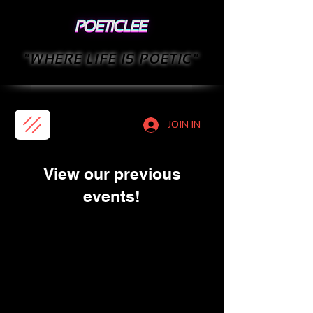
"WHERE LIFE IS POETIC"
JOIN IN
View our previous
events!