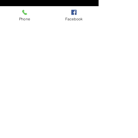
About the Event
Phone
Facebook
An inspirational and uplifting talk show that 
explores the nuances and undertones of 
life.
Share This Event
PRIVACY POLICY
© 2025 POETICLEE TM
COMMUNITY GUIDELINES