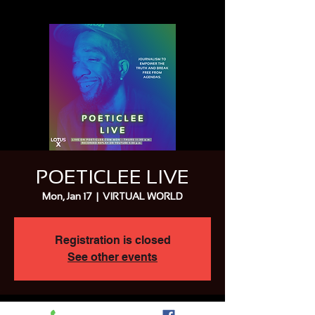
POETICLEE LIVE
Mon, Jan 17
  |  
VIRTUAL WORLD
Registration is closed
See other events