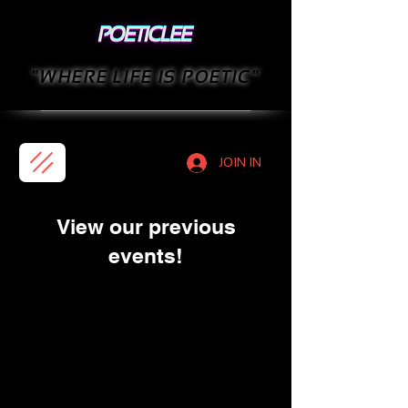
"WHERE LIFE IS POETIC"
JOIN IN
View our previous
events!