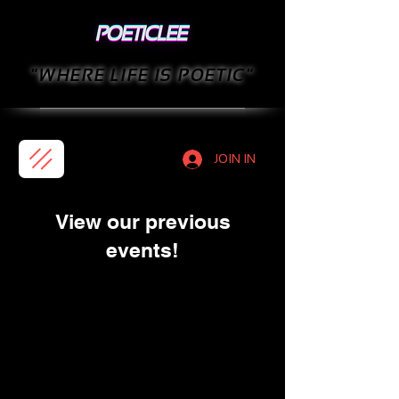
"WHERE LIFE IS POETIC"
JOIN IN
View our previous
events!