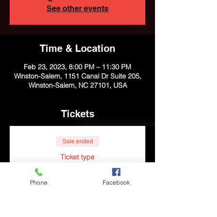
See other events
Time & Location
Feb 23, 2023, 8:00 PM – 11:30 PM
Winston-Salem, 1151 Canal Dr Suite 205,
Winston-Salem, NC 27101, USA
Tickets
Sale ended
Ticket type
R&B and Poetry
Phone
Facebook
More info
Price