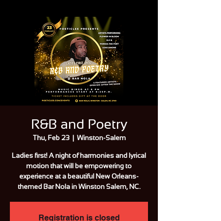
R&B and Poetry
Thu, Feb 23
  |  
Winston-Salem
Ladies first! A night of harmonies and lyrical
motion that will be empowering to
experience at a beautiful New Orleans-
themed Bar Nola in Winston Salem, NC.
Registration is closed