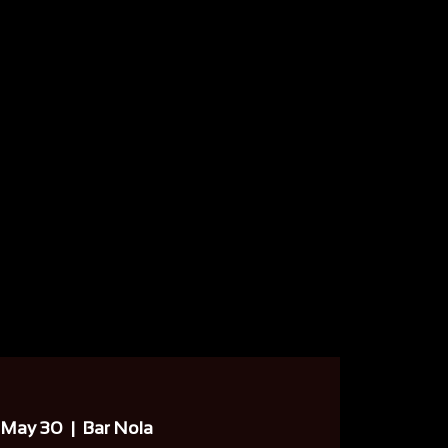
 May 30
  |  
Bar Nola