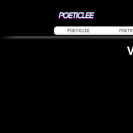
POETICLEE
POETR
V