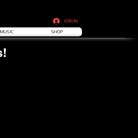
JOIN IN
MUSIC
SHOP
s!