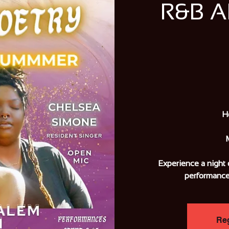
R&B 
H
Experience a night 
performance
Reg