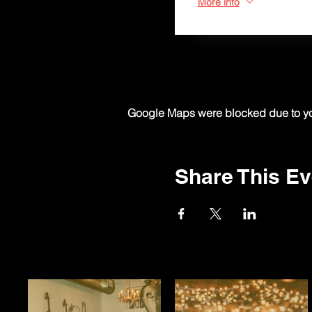
More info
Google Maps were blocked due to your
Share This Ev