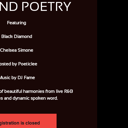
AND POETRY
Featuring
Black Diamond
Chelsea Simone
osted by Poeticlee
Music by DJ Fame
of beautiful harmonies from live R&B
s and dynamic spoken word.
istration is closed