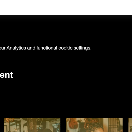
 Analytics and functional cookie settings.
ent