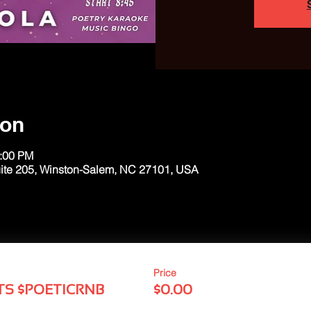
ion
1:00 PM
uite 205, Winston-Salem, NC 27101, USA
Price
TS $POETICRNB
$0.00