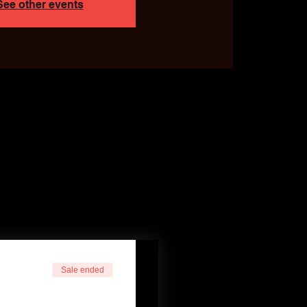
See other events
Sale ended