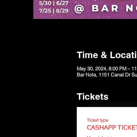
Time & Locat
May 30, 2024, 8:00 PM – 1
Bar Nola, 1151 Canal Dr S
Tickets
Ticket type
CASHAPP TICKE