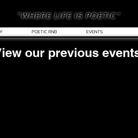
"WHERE LIFE IS POETIC"
Y
POETIC RNB
EVENTS
iew our previous event