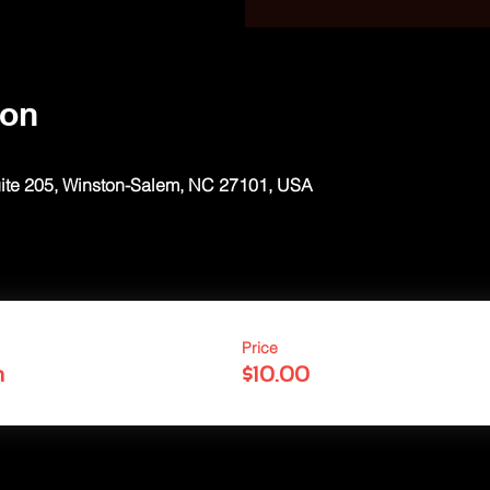
ion
uite 205, Winston-Salem, NC 27101, USA
Price
n
$10.00