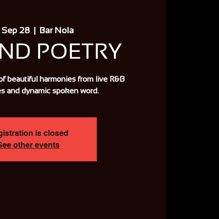
 Sep 28
  |  
Bar Nola
AND POETRY
of beautiful harmonies from live R&B
s and dynamic spoken word.
istration is closed
See other events