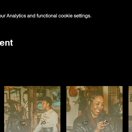
 Analytics and functional cookie settings.
ent