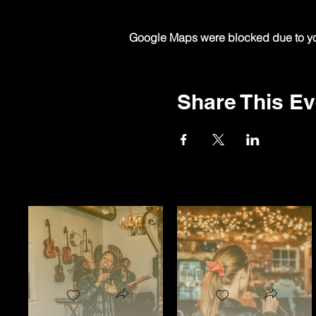
Google Maps were blocked due to your
Share This Ev