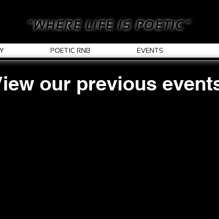
"WHERE LIFE IS POETIC"
Y
POETIC RNB
EVENTS
iew our previous event