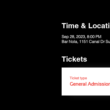
Time & Locat
Sep 28, 2023, 8:00 PM
Bar Nola, 1151 Canal Dr S
Tickets
Ticket type
General Admissio