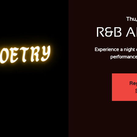
Thu,
R&B 
Experience a night 
performance
Reg