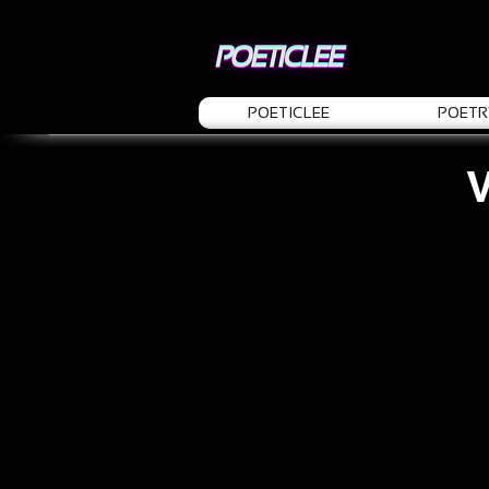
POETICLEE
POETR
V