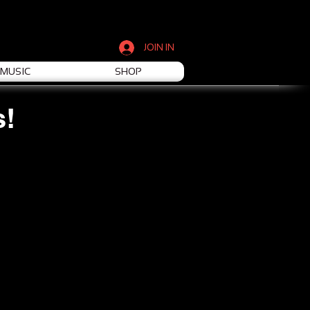
JOIN IN
MUSIC
SHOP
s!