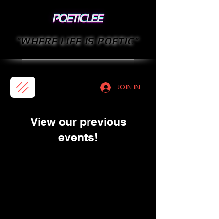
"WHERE LIFE IS POETIC"
JOIN IN
View our previous
events!