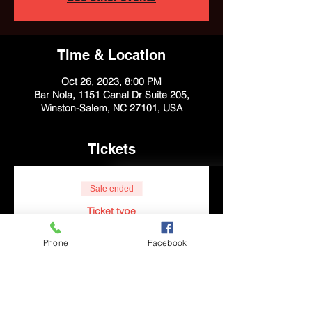
Time & Location
Oct 26, 2023, 8:00 PM
Bar Nola, 1151 Canal Dr Suite 205,
Winston-Salem, NC 27101, USA
Tickets
Sale ended
Ticket type
General Admission
Phone
Facebook
More info
Price
$10.00