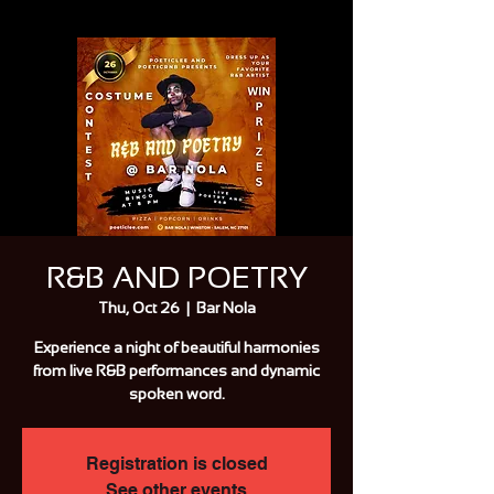
R&B AND POETRY
Thu, Oct 26
  |  
Bar Nola
Experience a night of beautiful harmonies
from live R&B performances and dynamic
spoken word.
Registration is closed
See other events