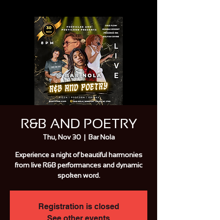
R&B AND POETRY
Thu, Nov 30
  |  
Bar Nola
Experience a night of beautiful harmonies
from live R&B performances and dynamic
spoken word.
Registration is closed
See other events