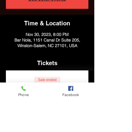
Time & Location
Nov 30, 2023, 8:00 PM
Bar Nola, 1151 Canal Dr Suite 205,
Winston-Salem, NC 27101, USA
Tickets
Sale ended
Ticket type
Phone
Facebook
General Admission
Price
$10.00