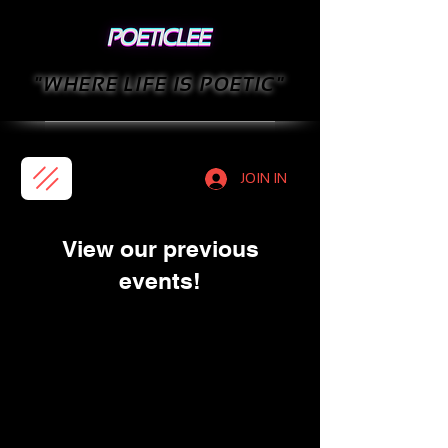
"WHERE LIFE IS POETIC"
JOIN IN
View our previous
events!