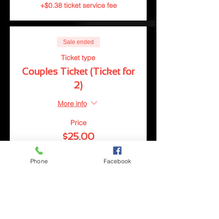
+$0.38 ticket service fee
Sale ended
Ticket type
Couples Ticket (Ticket for
2)
More info
Price
$25.00
+$0.63 ticket service fee
Phone
Facebook
Sale ended
Ticket type
Group Ticket (Tickets for