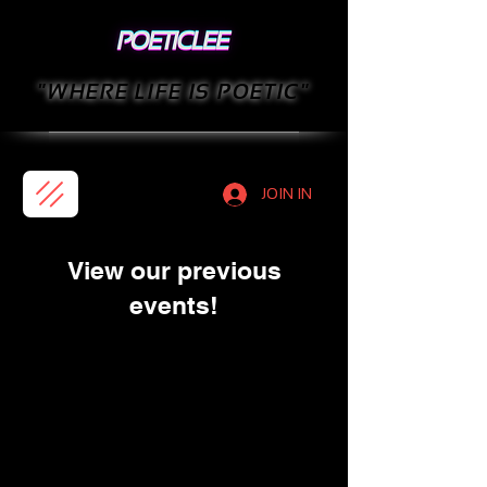
"WHERE LIFE IS POETIC"
JOIN IN
View our previous
events!