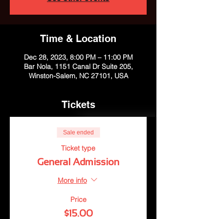
Time & Location
Dec 28, 2023, 8:00 PM – 11:00 PM
Bar Nola, 1151 Canal Dr Suite 205,
Winston-Salem, NC 27101, USA
Tickets
Sale ended
Ticket type
General Admission
More info
Price
$15.00