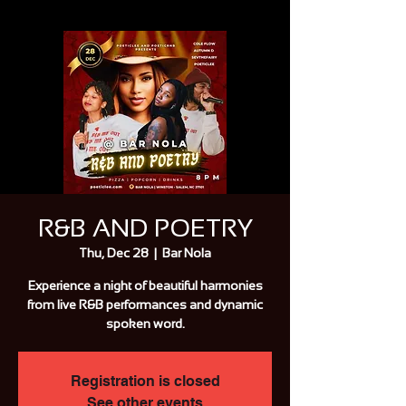
R&B AND POETRY
Thu, Dec 28
  |  
Bar Nola
Experience a night of beautiful harmonies
from live R&B performances and dynamic
spoken word.
Registration is closed
See other events