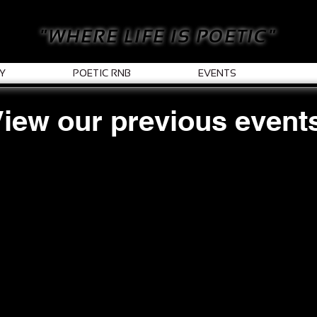
"WHERE LIFE IS POETIC"
Y
POETIC RNB
EVENTS
iew our previous event