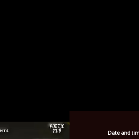
Date and ti