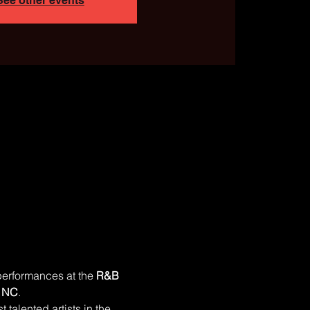
See other events
performances at the 
R&B 
, NC
.
 talented artists in the 