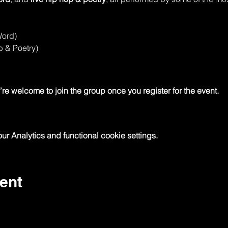
Word)
p & Poetry)
re welcome to join the group once you register for the event.
 Analytics and functional cookie settings.
ent