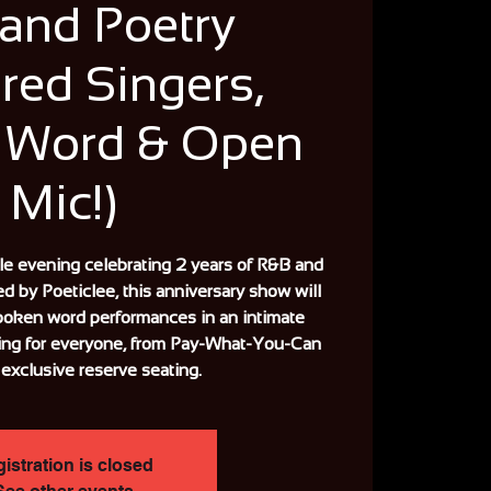
and Poetry
red Singers,
 Word & Open
Mic!)
ble evening celebrating 2 years of R&B and
ed by Poeticlee, this anniversary show will
poken word performances in an intimate
ing for everyone, from Pay-What-You-Can
 exclusive reserve seating.
istration is closed