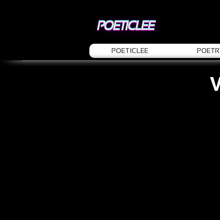
POETICLEE
POETR
V