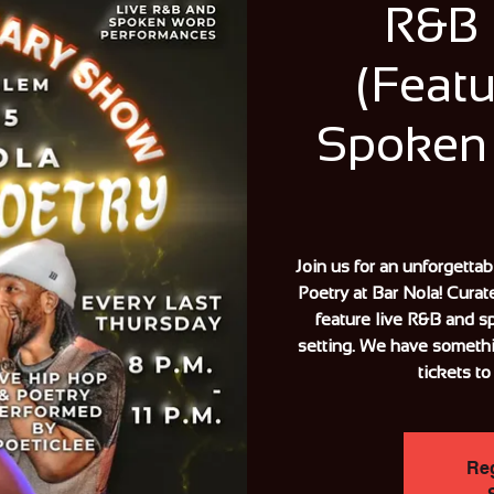
R&B 
(Featu
Spoken
Join us for an unforgetta
Poetry at Bar Nola! Curat
feature live R&B and s
setting. We have someth
tickets to
Reg