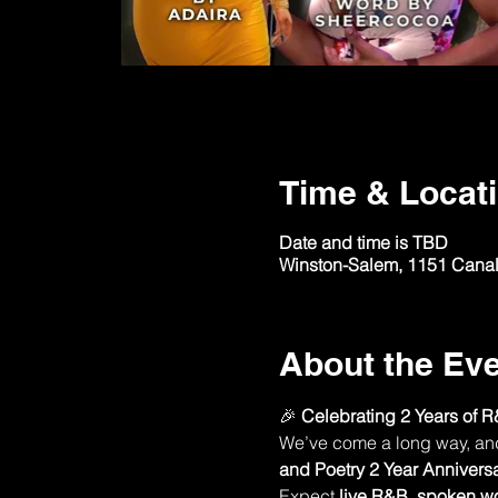
Time & Locat
Date and time is TBD
Winston-Salem, 1151 Canal
About the Ev
🎉 
Celebrating 2 Years of R
We’ve come a long way, and n
and Poetry 2 Year Annivers
Expect 
live R&B
, 
spoken w