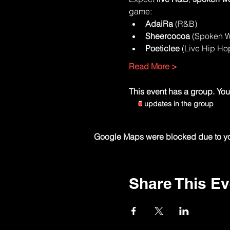
game:
AdaiRa
 (R&B)
Sheercocoa
 (Spoken 
Poeticlee
 (Live Hip Ho
Read More >
This event has a group. You’
5 updates in the group
Google Maps were blocked due to your
Share This Ev