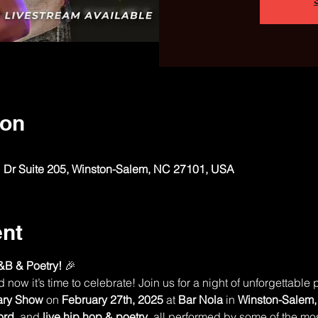
ion
 Dr Suite 205, Winston-Salem, NC 27101, USA
ent
&B & Poetry!
 🎉
ow it’s time to celebrate! Join us for a night of unforgettable 
ary Show
 on 
February 27th, 2025
 at 
Bar Nola
 in 
Winston-Salem
ord
, and 
live hip hop & poetry
, all performed by some of the most