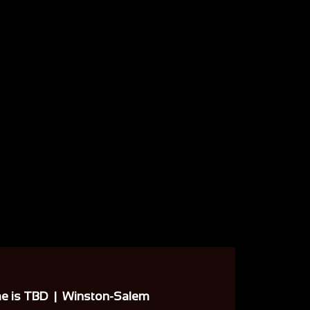
me is TBD
  |  
Winston-Salem