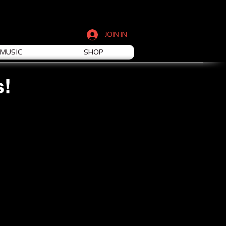
JOIN IN
MUSIC
SHOP
s!