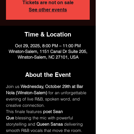
Tickets are not on sale
See other events
Time & Location
Oct 29, 2025, 8:00 PM – 11:00 PM
Winston-Salem, 1151 Canal Dr Suite 205,
Winston-Salem, NC 27101, USA
About the Event
Join us 
Wednesday, October 29th at Bar 
Nola (Winston-Salem)
 for an unforgettable 
evening of live R&B, spoken word, and 
creative connection.
This finale features 
poet Sean 
Que
 blessing the mic with powerful 
storytelling and 
Queen Sanaa
 delivering 
smooth R&B vocals that move the room. 