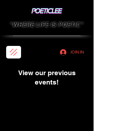
"WHERE LIFE IS POETIC"
JOIN IN
View our previous
events!