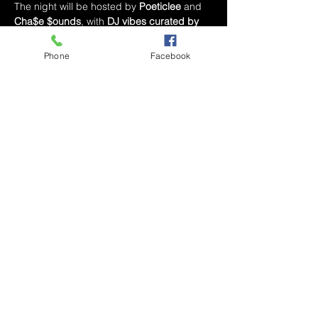
The night will be hosted by 
Poeticlee
 and 
Cha$e $ounds
, with 
DJ vibes curated by 
Poeticlee
 to keep the energy flowing all 
night long.
Phone
Facebook
Expect 
live music, local art vendors, prizes 
for R&B Bingo
, and a few surprises to 
close out the year in true Poetic RNB 
fashion.
🎤 
Performances start at 8:45 PM
📍 
Bar 
Nola — Winston-Salem, NC
💵 
Tickets 
available now at 
poeticlee.com
Or skip the 
online fees by sending your payment 
directly to 
Cash App: $PoeticRNB
Share This Event