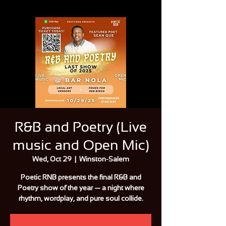
R&B and Poetry (Live
music and Open Mic)
Wed, Oct 29
  |  
Winston-Salem
Poetic RNB presents the final R&B and
Poetry show of the year — a night where
rhythm, wordplay, and pure soul collide.