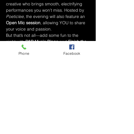
creative who brings smooth, electrifying 
performances you won’t miss. Hosted by 
Poeticlee
, the evening will also feature an 
Open Mic session
, allowing YOU to share 
your voice and passion.
But that’s not all—add some fun to the 
night with 
R&B Music Bingo
 and 
Finish the 
Lyrics
 while enjoying Simply Sonya’s 
Phone
Facebook
delicious dinner and drink specials.
Whether you’re here to relax, vibe with the 
music, or take the stage yourself, 
R&B 
Wednesdays
 promises an unforgettable 
experience.
Event Details:
📅 
Date
: Wednesday, 
2/19/2025⏰ 
Time
: 8 PM - 10 PM📍 
Location
: Simply Sonya’s (inside 
Marketplace Mall, Winston-Salem, NC)
✨ 
What to Expect
:
Read More >