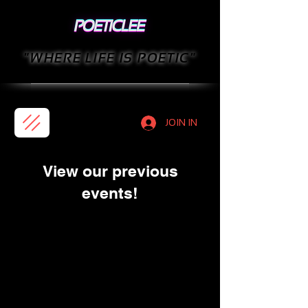
"WHERE LIFE IS POETIC"
JOIN IN
View our previous
events!