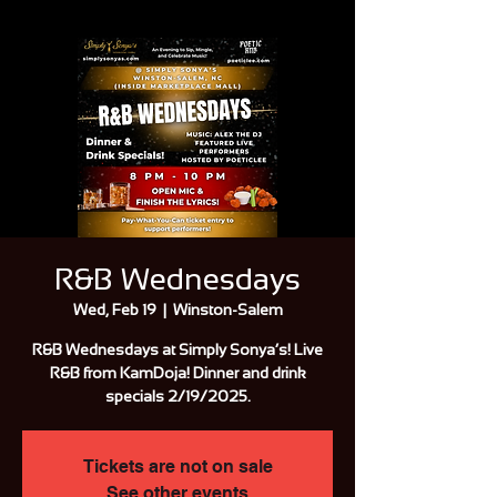
R&B Wednesdays
Wed, Feb 19
  |  
Winston-Salem
R&B Wednesdays at Simply Sonya’s! Live
R&B from KamDoja! Dinner and drink
specials 2/19/2025.
Tickets are not on sale
See other events