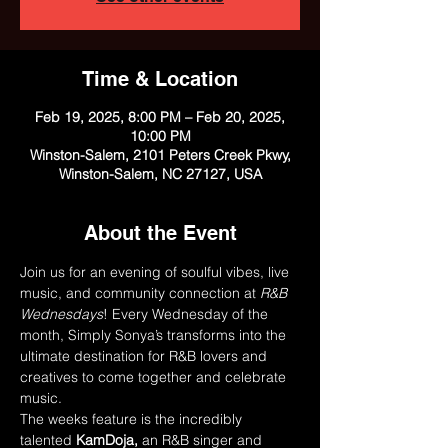
Time & Location
Feb 19, 2025, 8:00 PM – Feb 20, 2025,
10:00 PM
Winston-Salem, 2101 Peters Creek Pkwy,
Winston-Salem, NC 27127, USA
About the Event
Join us for an evening of soulful vibes, live 
music, and community connection at 
R&B 
Wednesdays
! Every Wednesday of the 
month, Simply Sonya’s transforms into the 
ultimate destination for R&B lovers and 
creatives to come together and celebrate 
music.
The weeks feature is the incredibly 
talented 
KamDoja,
 an R&B singer and 