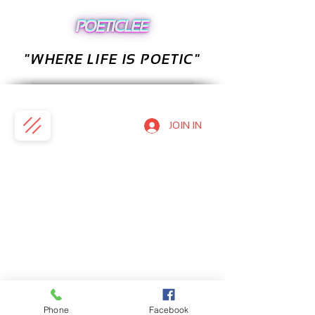
"WHERE LIFE IS POETIC"
JOIN IN
Phone
Facebook
PRIVACY POLICY