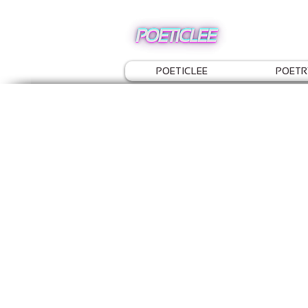
POETICLEE
POETR