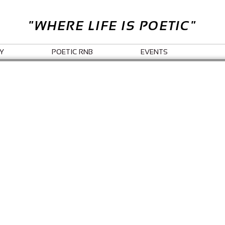
"WHERE LIFE IS POETIC"
Y
POETIC RNB
EVENTS