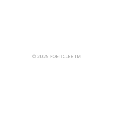
 GUIDELINES
© 2025 POETICLEE TM