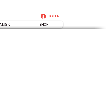
JOIN IN
MUSIC
SHOP