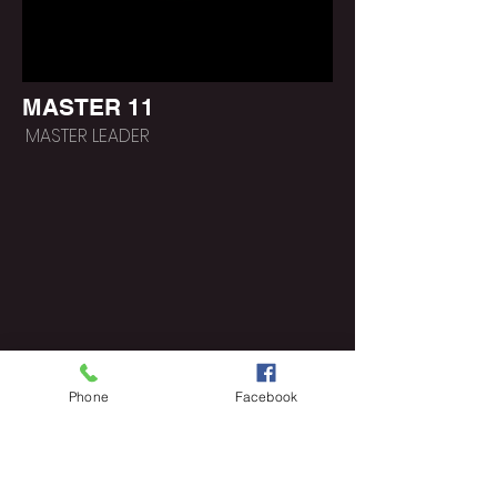
MASTER 11
MASTER LEADER
Phone
Facebook
https://www.poeticlee.co
m/lifepathgroups