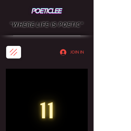
"WHERE LIFE IS POETIC"
JOIN IN