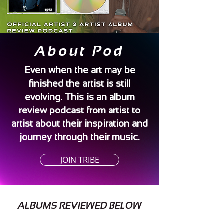
About Pod
Even when the art may be
finished the artist is still
evolving. This is an album
review podcast from artist to
artist about their inspiration and
journey through their music.
JOIN TRIBE
ALBUMS REVIEWED BELOW