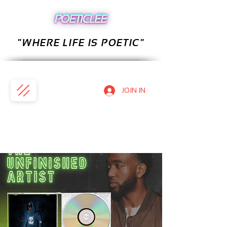
"WHERE LIFE IS POETIC"
JOIN IN