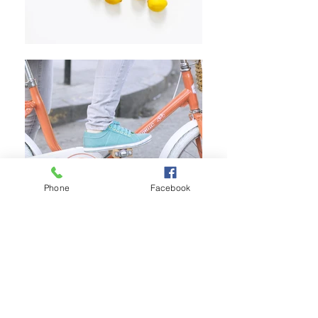
Phone
Facebook