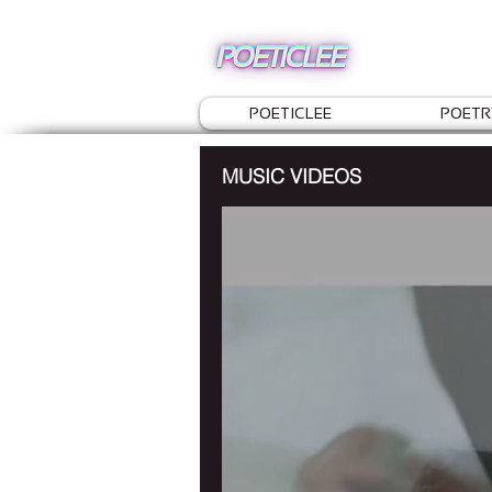
POETICLEE
POETR
MUSIC VIDEOS