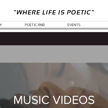
"WHERE LIFE IS POETIC"
Y
POETIC RNB
EVENTS
MUSIC VIDEOS