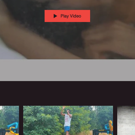
Play Video