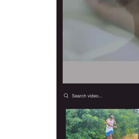
Search videos