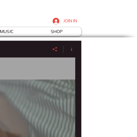
JOIN IN
MUSIC
SHOP