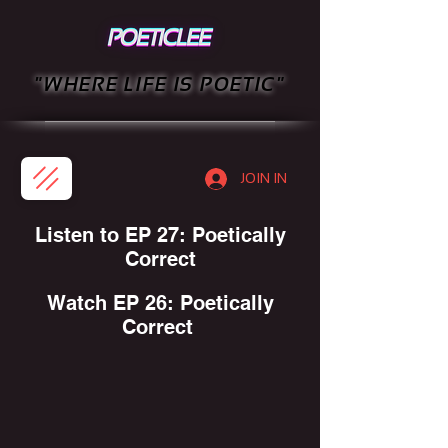
"WHERE LIFE IS POETIC"
JOIN IN
Listen to EP 27: Poetically
Correct
Watch EP 26: Poetically
Correct