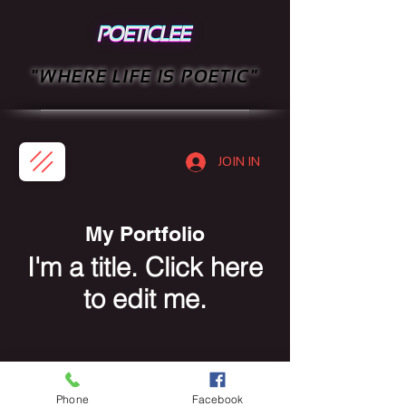
"WHERE LIFE IS POETIC"
JOIN IN
My Portfolio
I'm a title. ​Click here
to edit me.
Phone
Facebook
PRIVACY POLICY