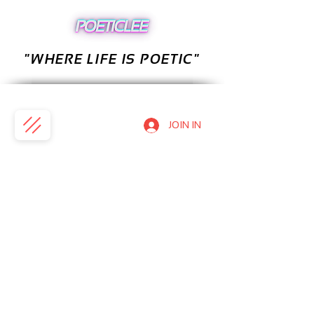
"WHERE LIFE IS POETIC"
JOIN IN