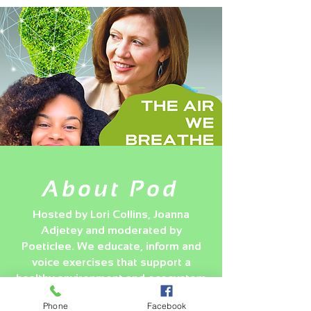
About Pod
Hosted by Lori Collins, Joanna
Adjetey and moderated by
Poeticlee. We educate, inform and
voice exercises that support a
healthy environment and ecosystem
globally and regionally.
Phone
Facebook