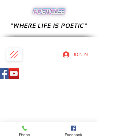
"WHERE LIFE IS POETIC"
JOIN IN
Phone
Facebook
PRIVACY POLICY