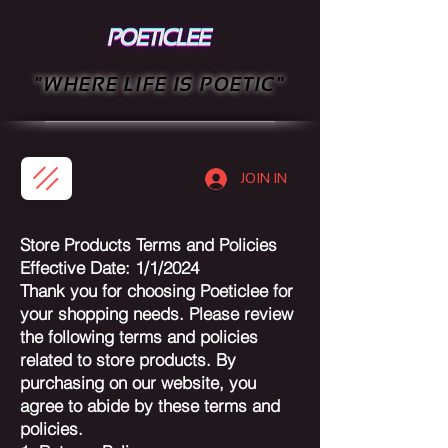
"WHERE LIFE IS POETIC"
JOIN IN
Store Products Terms and Policies
Effective Date: 1/1/2024
Thank you for choosing Poeticlee for
your shopping needs. Please review
the following terms and policies
related to store products. By
purchasing on our website, you
agree to abide by these terms and
policies.