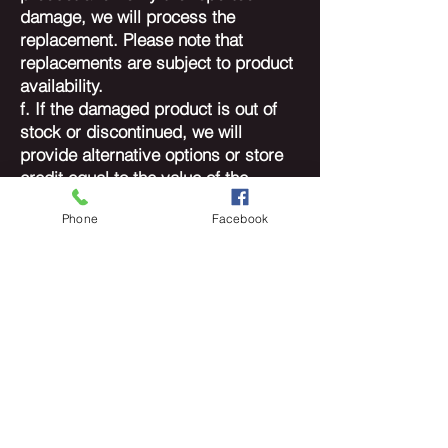
damage, we will process the
replacement. Please note that
replacements are subject to product
availability.
f. If the damaged product is out of
stock or discontinued, we will
provide alternative options or store
credit equal to the value of the
original purchase.
Phone
Facebook
4. Product Inspection:
a. All returned products will undergo
a thorough inspection to verify the
reported damage.
b. Refunds or replacements will only
be issued if the damage is confirmed
to be a result of a manufacturing
defect.
5. Contact Information:
For any questions or concerns