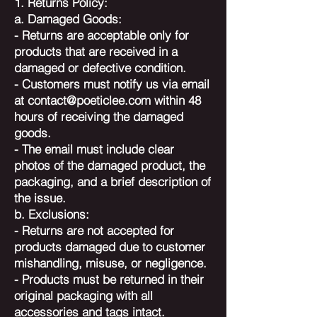
1. Returns Policy:
a. Damaged Goods:
- Returns are acceptable only for
products that are received in a
damaged or defective condition.
- Customers must notify us via email
at
contact@poeticlee.com
within 48
hours of receiving the damaged
goods.
- The email must include clear
photos of the damaged product, the
packaging, and a brief description of
the issue.
b. Exclusions:
- Returns are not accepted for
products damaged due to customer
mishandling, misuse, or negligence.
- Products must be returned in their
original packaging with all
accessories and tags intact.