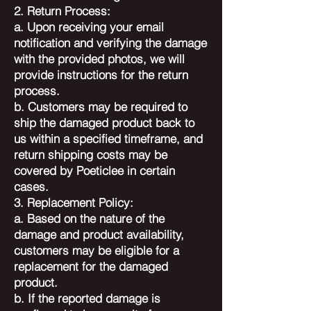
2. Return Process:
a. Upon receiving your email
notification and verifying the damage
with the provided photos, we will
provide instructions for the return
process.
b. Customers may be required to
ship the damaged product back to
us within a specified timeframe, and
return shipping costs may be
covered by Poeticlee in certain
cases.
3. Replacement Policy:
a. Based on the nature of the
damage and product availability,
customers may be eligible for a
replacement for the damaged
product.
b. If the reported damage is