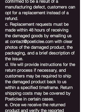
confirmed to be a result of a
manufacturing defect, customers can
opt for a replacement instead of a
refund.
c. Replacement requests must be
made within 48 hours of receiving
the damaged goods by emailing us
at
contact@poeticlee.com
with clear
photos of the damaged product, the
packaging, and a brief description of
the issue.
d. We will provide instructions for the
return process if necessary, and
customers may be required to ship
the damaged product back to us
within a specified timeframe. Return
shipping costs may be covered by
Poeticlee in certain cases.
e. Once we receive the returned
product and verify the reported