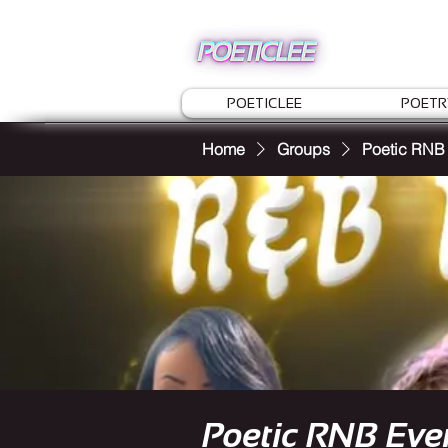
POETICLEE
POETR
Home
Groups
Poetic RNB
Poetic RNB Eve