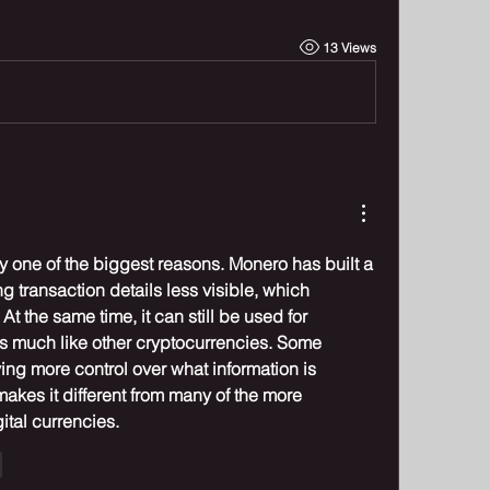
13 Views
ely one of the biggest reasons. Monero has built a 
 transaction details less visible, which 
At the same time, it can still be used for 
 much like other cryptocurrencies. Some 
ng more control over what information is 
makes it different from many of the more 
tal currencies.
e