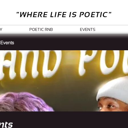
"WHERE LIFE IS POETIC"
Y
POETIC RNB
EVENTS
 Events
nts