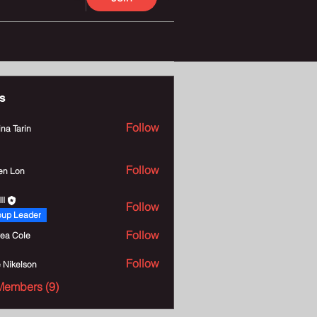
s
Follow
na Tarin
Follow
en Lon
II
Follow
oup Leader
Follow
ea Cole
Follow
e Nikelson
Members (9)