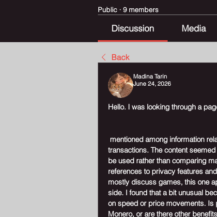
Public
·
9 members
Discussion
Media
Back
Madina Tarin
June 24, 2026
Hello. I was looking through a p
 mentioned among information rela
transactions. The content seemed 
be used rather than comparing man
references to privacy features and
mostly discuss games, this one a
side. I found that a bit unusual b
on speed or price movements. Is p
Monero, or are there other benefits