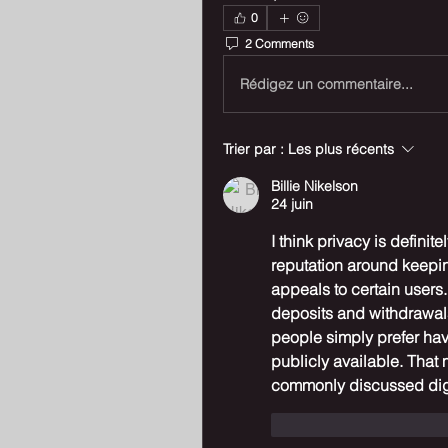
0
2 Comments
Rédigez un commentaire...
Trier par :
Les plus récents
Billie Nikelson
24 juin
I think privacy is definit
reputation around keeping
appeals to certain users. 
deposits and withdrawals
people simply prefer havi
publicly available. That 
commonly discussed digi
J'aime
Répondr