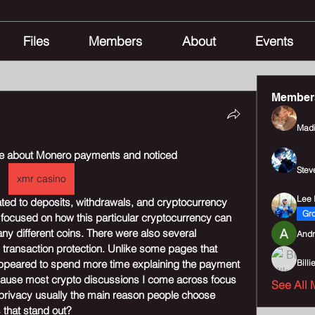
Files
Members
About
Events
Member
Madi
age about Monero payments and noticed 
Stev
xmr casino
Lee I
ted to deposits, withdrawals, and cryptocurrency 
Gr
focused on how this particular cryptocurrency can 
y different coins. There were also several 
Andr
 transaction protection. Unlike some pages that 
ppeared to spend more time explaining the payment 
Billi
ecause most crypto discussions I come across focus 
See All 
rivacy usually the main reason people choose 
 that stand out?