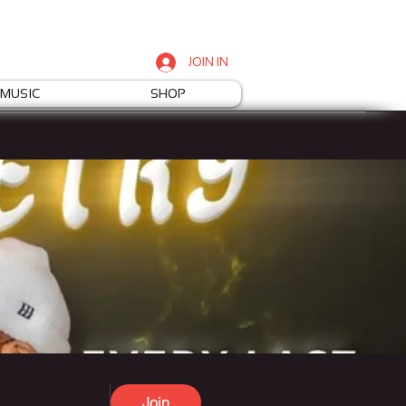
JOIN IN
MUSIC
SHOP
Join