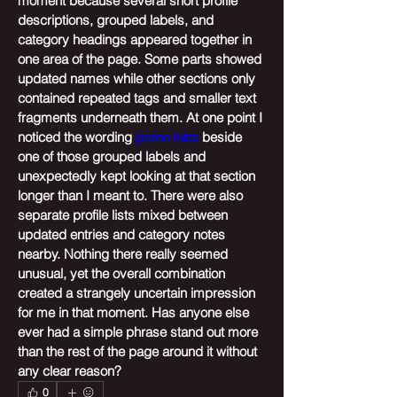
moment because several short profile 
descriptions, grouped labels, and 
category headings appeared together in 
one area of the page. Some parts showed 
updated names while other sections only 
contained repeated tags and smaller text 
fragments underneath them. At one point I 
noticed the wording 
porno tube
 beside 
one of those grouped labels and 
unexpectedly kept looking at that section 
longer than I meant to. There were also 
separate profile lists mixed between 
updated entries and category notes 
nearby. Nothing there really seemed 
unusual, yet the overall combination 
created a strangely uncertain impression 
for me in that moment. Has anyone else 
ever had a simple phrase stand out more 
than the rest of the page around it without 
any clear reason?
0