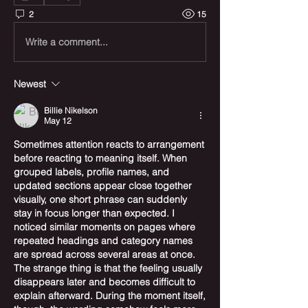
2
15
Write a comment...
Newest
Billie Nikelson
May 12
Sometimes attention reacts to arrangement 
before reacting to meaning itself. When 
grouped labels, profile names, and 
updated sections appear close together 
visually, one short phrase can suddenly 
stay in focus longer than expected. I 
noticed similar moments on pages where 
repeated headings and category names 
are spread across several areas at once. 
The strange thing is that the feeling usually 
disappears later and becomes difficult to 
explain afterward. During the moment itself, 