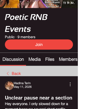
Poetic RNB
Events
Public
·
9 members
Join
Discussion
Media
Files
Members
Back
Madina Tarin
May 11, 2026
Unclear pause near a section
Hey everyone. I only slowed down for a 