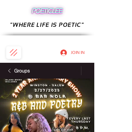
"WHERE LIFE IS POETIC"
JOIN IN
Groups