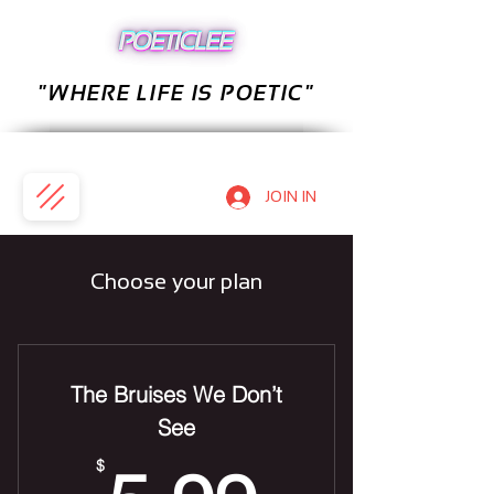
"WHERE LIFE IS POETIC"
JOIN IN
Choose your plan
The Bruises We Don’t
See
$