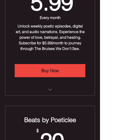
5.99$
5.99
Every month
Unlock weekly poetic episodes, digital
art, and audio narrations. Experience the
power of love, betrayal, and healing.
Subscribe for $5.99/month to journey
through The Bruises We Don’t See.
Buy Now
Gain access to all chapters of the
series.
Beats by Poeticlee
Digital art downloads included.
20$
$
Audio versions of each episode.