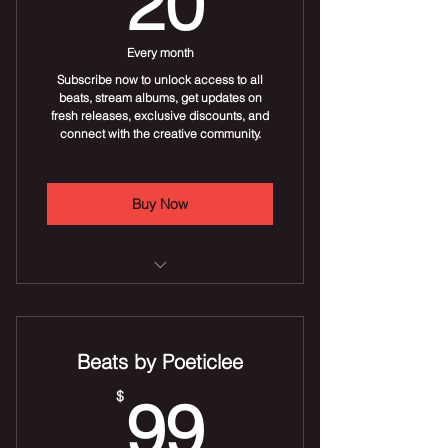
20
Discounts on pins and wall art
(e.g., 10% off).
Every month
Subscribe now to unlock access to all
beats, stream albums, get updates on
fresh releases, exclusive discounts, and
connect with the creative community.
Buy Now
Stream new beats uploaded daily
Stream beat albums
Beats by Poeticlee
Discounts on beat albums
99$
$
99