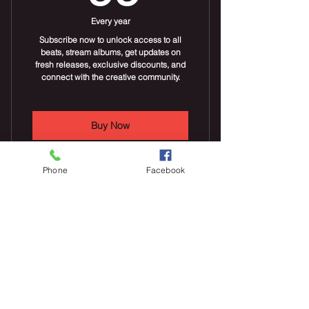
Every year
Subscribe now to unlock access to all
beats, stream albums, get updates on
fresh releases, exclusive discounts, and
connect with the creative community.
Buy Now
Phone
Facebook
Stream new beats daily
Stream beat albums
Everyday Poems &
Discounts on beat albums
Stories
10$
$
10