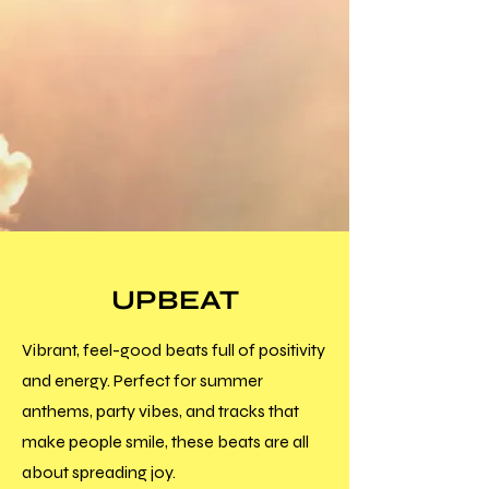
UPBEAT
Vibrant, feel-good beats full of positivity
and energy. Perfect for summer
anthems, party vibes, and tracks that
make people smile, these beats are all
about spreading joy.