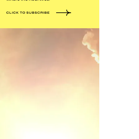
CLICK TO SUBSCRIBE