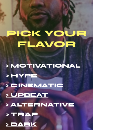
PICK YOUR
FLAVOR
> MOTIVATIONAL
> HYPE
> CINEMATIC
> UPBEAT
> ALTERNATIVE
> TRAP
> DARK