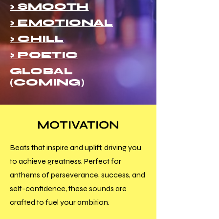
> SMOOTH
> EMOTIONAL
> CHILL
> POETIC
GLOBAL
(COMING)
MOTIVATION
Beats that inspire and uplift, driving you
to achieve greatness. Perfect for
anthems of perseverance, success, and
self-confidence, these sounds are
crafted to fuel your ambition.