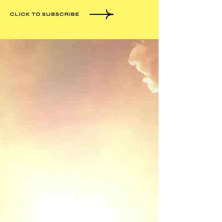
CLICK TO SUBSCRIBE