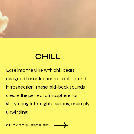
CHILL
Ease into the vibe with chill beats
designed for reflection, relaxation, and
introspection. These laid-back sounds
create the perfect atmosphere for
storytelling, late-night sessions, or simply
unwinding.
CLICK TO SUBSCRIBE