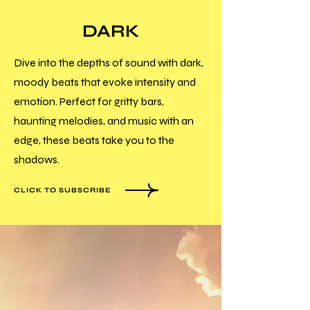
DARK
Dive into the depths of sound with dark,
moody beats that evoke intensity and
emotion. Perfect for gritty bars,
haunting melodies, and music with an
edge, these beats take you to the
shadows.
CLICK TO SUBSCRIBE