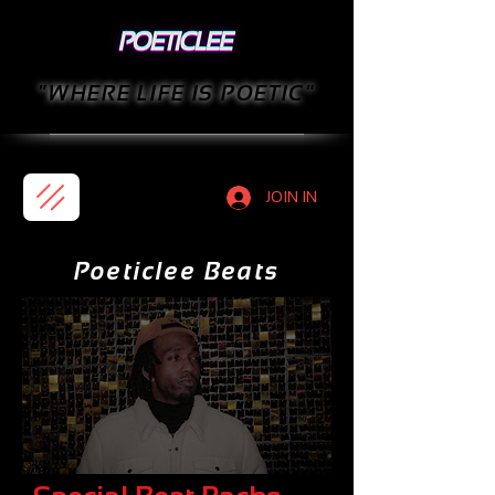
"WHERE LIFE IS POETIC"
JOIN IN
Poeticlee Beats