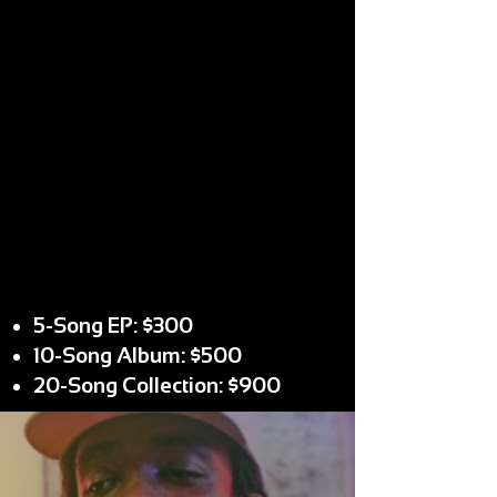
5-Song EP: $300
10-Song Album: $500
20-Song Collection: $900