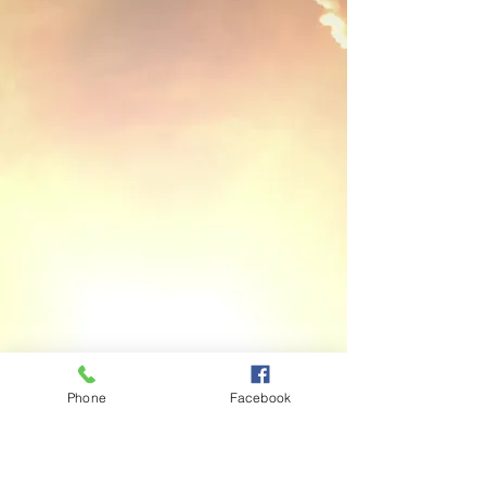
Phone
Facebook