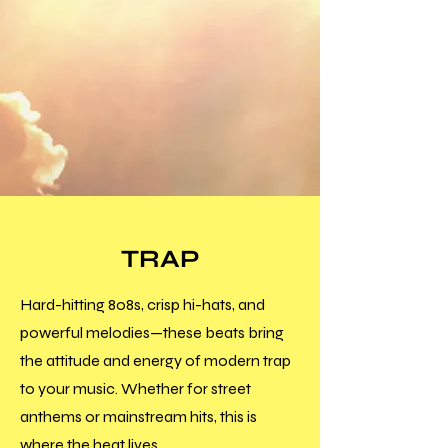
TRAP
Hard-hitting 808s, crisp hi-hats, and
powerful melodies—these beats bring
the attitude and energy of modern trap
to your music. Whether for street
anthems or mainstream hits, this is
where the heat lives.