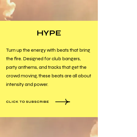
HYPE
Turn up the energy with beats that bring
the fire. Designed for club bangers,
party anthems, and tracks that get the
crowd moving, these beats are all about
intensity and power.
CLICK TO SUBSCRIBE