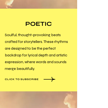
POETIC
Soulful, thought-provoking beats
crafted for storytellers. These rhythms
are designed to be the perfect
backdrop for lyrical depth and artistic
expression, where words and sounds
merge beautifully.
CLICK TO SUBSCRIBE