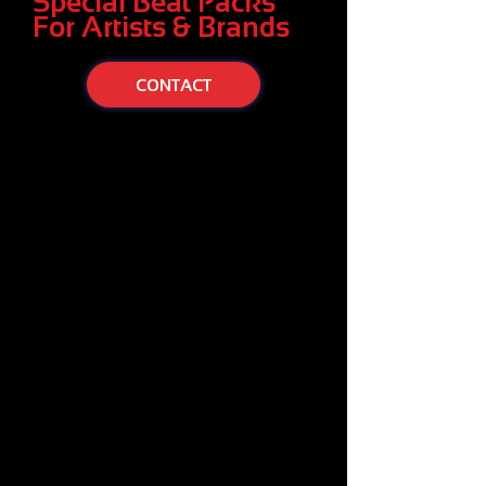
Special Beat Packs
For Artists & Brands
CONTACT