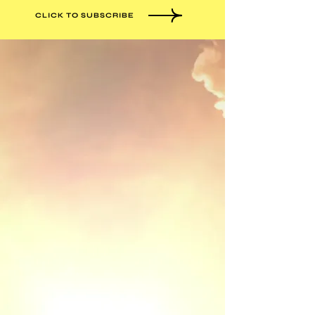
CLICK TO SUBSCRIBE