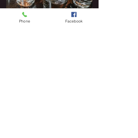
Phone
Facebook