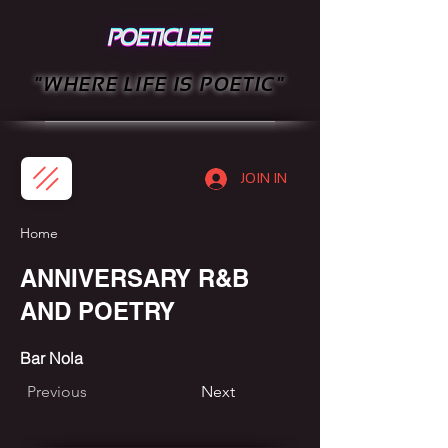
"WHERE LIFE IS POETIC"
JOIN IN
Home
ANNIVERSARY R&B
AND POETRY
Bar Nola
Previous
Next