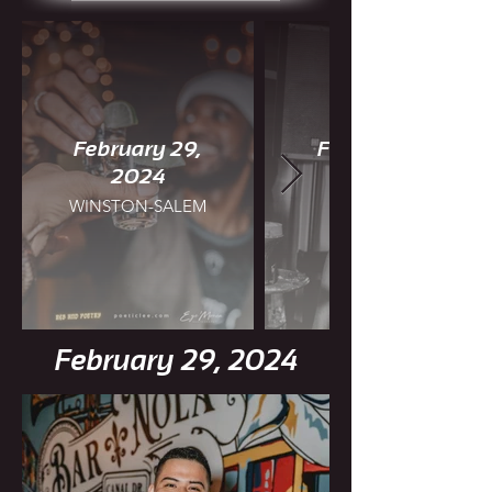
February 29,
February 25,
2024
WINSTON-SALEM
CHARLOTTE
February 29, 2024