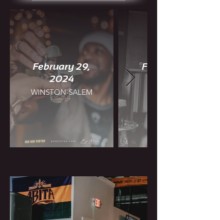
February 29,
February 25,
2024
WINSTON-SALEM
CHARLOTTE