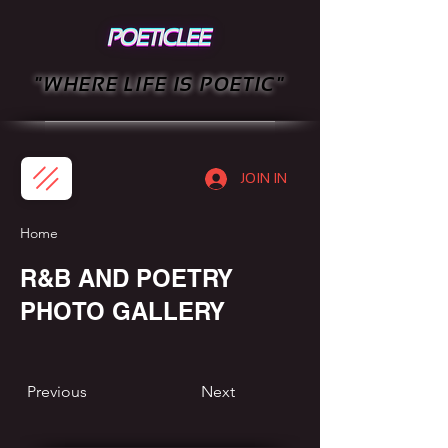
"WHERE LIFE IS POETIC"
JOIN IN
Home
R&B AND POETRY
PHOTO GALLERY
Previous
Next