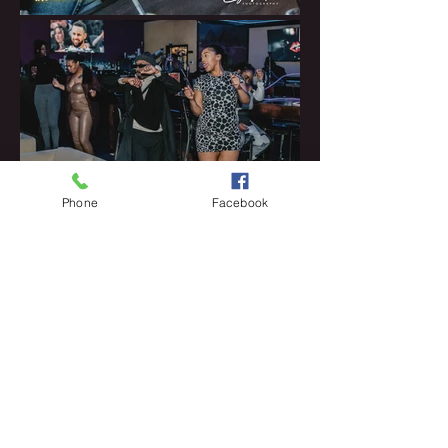
Phone
Facebook