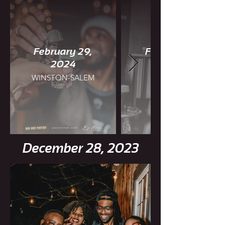
February 29,
February 25,
2024
WINSTON-SALEM
CHARLOTTE
December 28, 2023