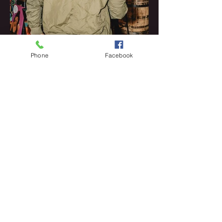
Phone
Facebook