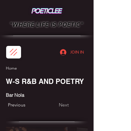
"WHERE LIFE IS POETIC"
JOIN IN
Home
W-S R&B AND POETRY
Bar Nola
Previous
Next