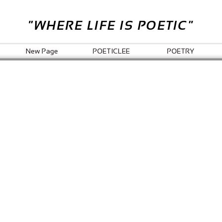
"WHERE LIFE IS POETIC"
New Page
POETICLEE
POETRY