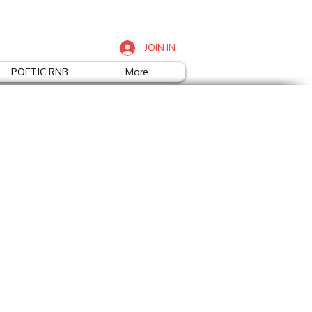
JOIN IN
POETIC RNB
More