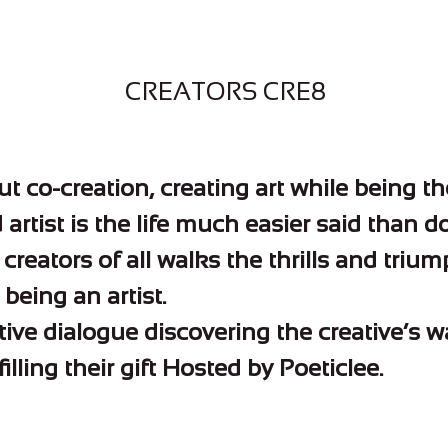
CREATORS CRE8
ut co-creation, creating art while being th
artist is the life much easier said than d
creators of all walks the thrills and triu
being an artist.
tive dialogue discovering the creative’s 
filling their gift Hosted by Poeticlee.