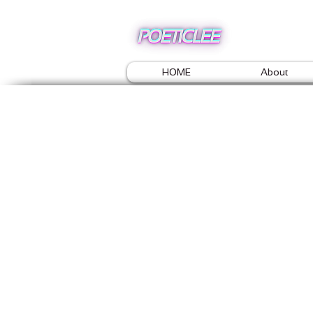
HOME
About