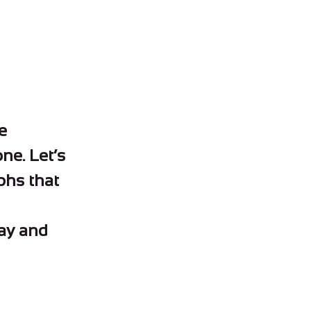
e
one. Let’s
mphs that
way and