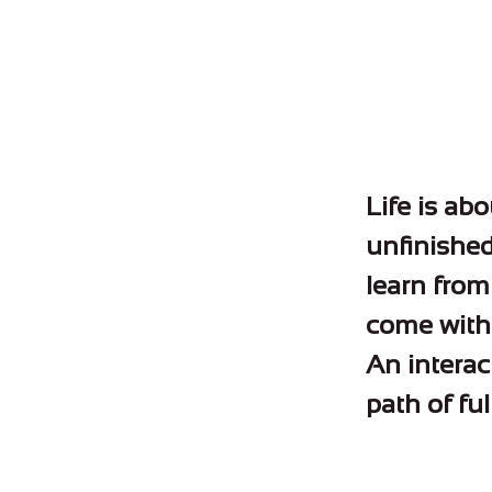
Life is abo
unfinished 
learn from 
come with 
An interac
path of ful