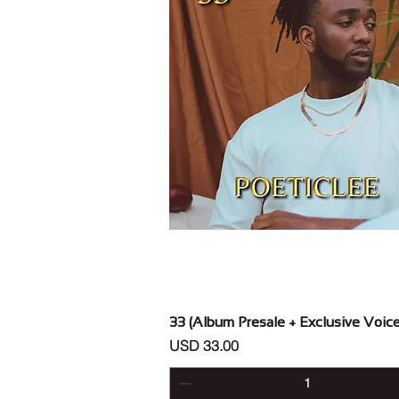
Vista rápida
33 (Album Presale + Exclusive Voic
Precio
USD 33.00