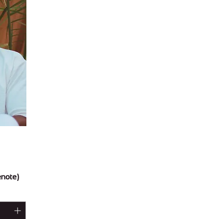
enote)