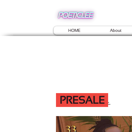
HOME
About
PRESALE