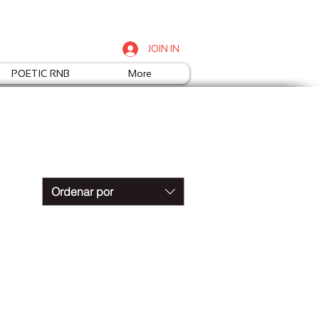
JOIN IN
POETIC RNB
More
Ordenar por