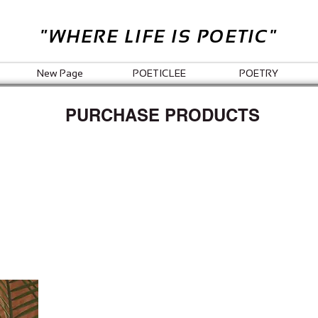
"WHERE LIFE IS POETIC"
New Page
POETICLEE
POETRY
PURCHASE PRODUCTS