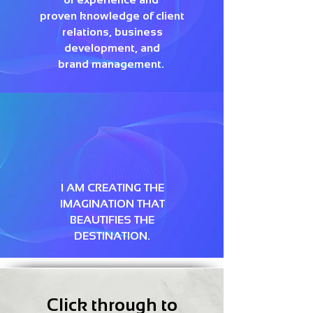
proven knowledge of client
relations, business
development, and
brand management.
I AM CREATING THE
IMAGINATION THAT
BEAUTIFIES THE
DESTINATION.
Click through to