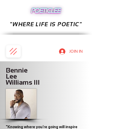
"WHERE LIFE IS POETIC"
JOIN IN
Bennie
Lee
Williams III
"Knowing where you're going will inspire