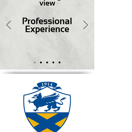
view
Professional
Experience