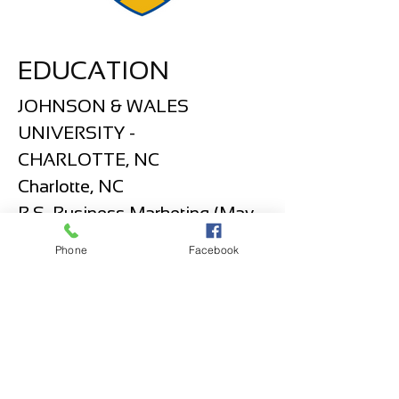
EDUCATION
JOHNSON & WALES
UNIVERSITY -
CHARLOTTE, NC
Charlotte, NC
B.S. Business Marketing (May
2015)
Phone
Facebook
SKILLS
Master in Coreldraw Graphics