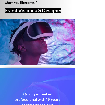
whom you'll become..."
Brand Visionist & Designer
Quality-oriented
professional with 19 years
of experience and