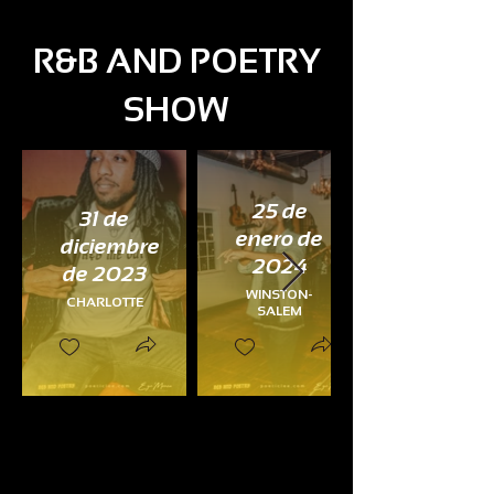
R&B AND POETRY
SHOW
25 de
31 de
enero de
diciembre
2024
de 2023
WINSTON-
CHARLOTTE
SALEM