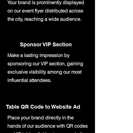
Your brand is prominently displayed
on our event flyer distributed across
the city, reaching a wide audience.
Sponsor VIP Section
Make a lasting impression by
sponsoring our VIP section, gaining
exclusive visibility among our most
influential attendees.
Table QR Code to Website Ad
Place your brand directly in the
hands of our audience with QR codes