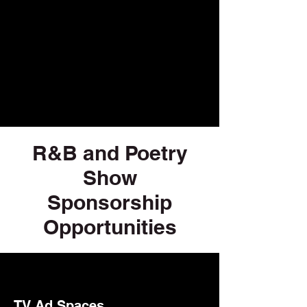
R&B and Poetry
Show
Sponsorship
Opportunities
TV Ad Spaces