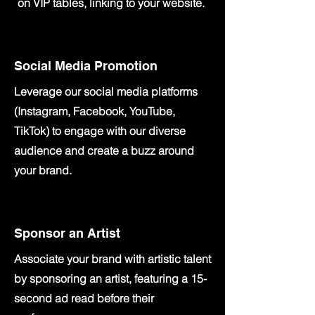
on VIP tables, linking to your website.
Social Media Promotion
Leverage our social media platforms
(Instagram, Facebook, YouTube,
TikTok) to engage with our diverse
audience and create a buzz around
your brand
.
Sponsor an Artist
Associate your brand with artistic talent
by sponsoring an artist, featuring a 15-
second ad read before their