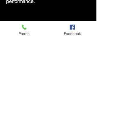
performance.
Music Bingo Sponsorship
Phone
Facebook
Your brand will be prominently featured
before, during, and after the game.
Your logo will be displayed on bingo
cards, and the round will be
announced as "Brought to You by [Your
Company Name]." This unique
sponsorship opportunity allows you to
connect with our audience in a fun and
engaging way.
Act Now to Secure Your Spot!
Contact us at
contact@poeticlee.com