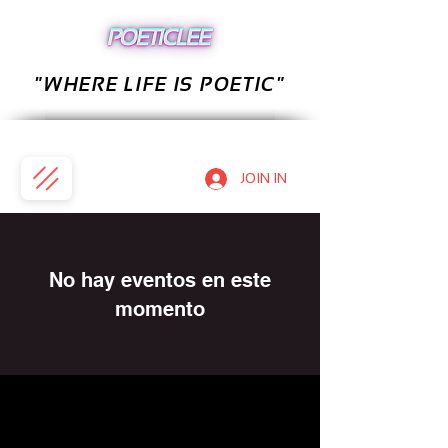
"WHERE LIFE IS POETIC"
JOIN IN
No hay eventos en este
momento