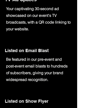
Your captivating 30-second ad
showcased on our event's TV
broadcasts, with a QR code linking to
your website.
Listed on Email Blast
Be featured in our pre-event and
post-event email blasts to hundreds
of subscribers, giving your brand
widespread recognition.
Listed on Show Flyer