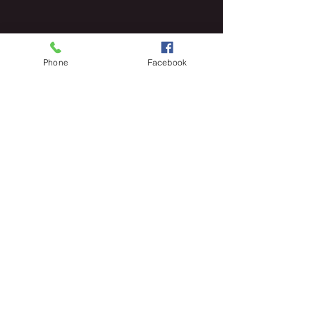
Phone
Facebook
PRIVACY POLICY
© 2025 POETICLEE TM