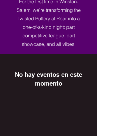
For the first time in Winston-
Salem, we’re transforming the
Twisted Puttery at Roar into a
one-of-a-kind night: part
competitive league, part
showcase, and all vibes.
No hay eventos en este
momento