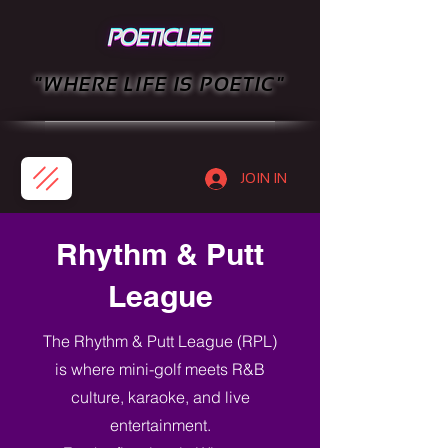
"WHERE LIFE IS POETIC"
JOIN IN
Rhythm & Putt
League
The Rhythm & Putt League (RPL)
is where mini-golf meets R&B
culture, karaoke, and live
entertainment.