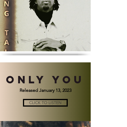
ONLY YOU
Released January 13, 2023
CLICK TO LISTEN