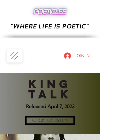
"WHERE LIFE IS POETIC"
JOIN IN
KING
TALK
Released April 7, 2023
CLICK TO LISTEN