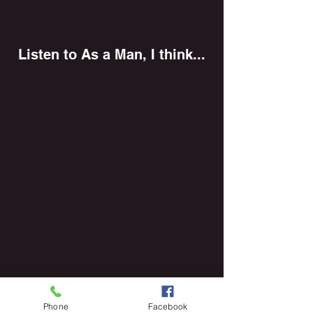
Listen to As a Man, I think...
Phone
Facebook