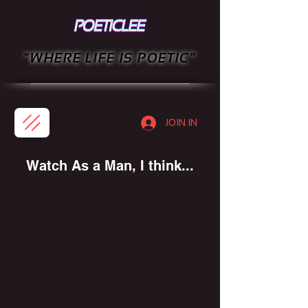
"WHERE LIFE IS POETIC"
JOIN IN
Watch As a Man, I think...