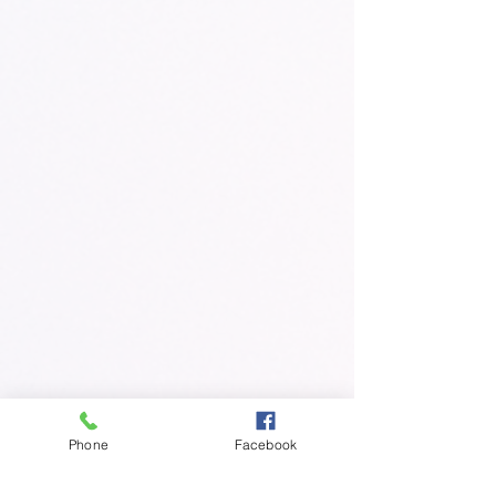
Phone
Facebook