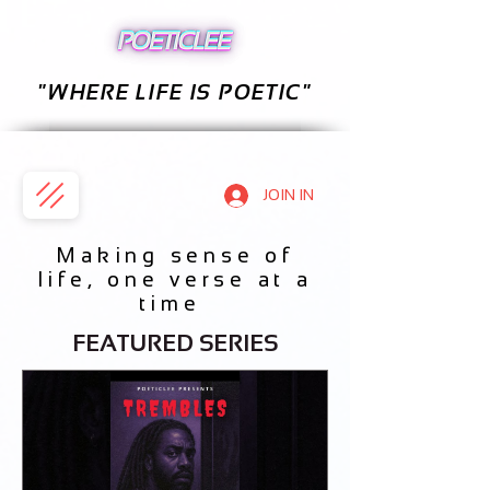
"WHERE LIFE IS POETIC"
JOIN IN
Making sense of
life, one verse at a
time
FEATURED SERIES