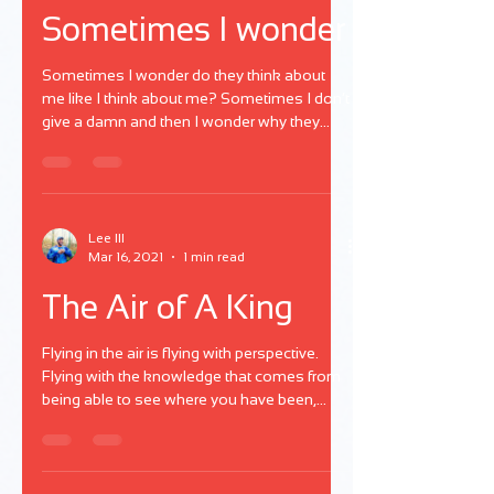
Sometimes I wonder
Sometimes I wonder do they think about
me like I think about me? Sometimes I don’t
give a damn and then I wonder why they
mad at me?
Lee III
Mar 16, 2021
1 min read
The Air of A King
Flying in the air is flying with perspective.
Flying with the knowledge that comes from
being able to see where you have been,
where you could be, where you won't be,
and where you should be. Living in a space
where the accountability of life is worth the
credit because of the payments you've