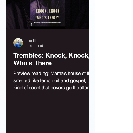
Lee III
1 min read
Trembles: Knock, Knock,
Who's There
Preview reading: Mama’s house still
smelled like lemon oil and gospel, the
kind of scent that covers guilt better
than bleach.