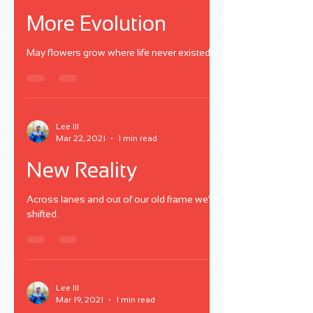
More Evolution
May flowers grow where life never existed.
Lee III
Mar 22, 2021
1 min read
New Reality
Across lanes and out of our old frame we’ve
shifted.
Lee III
Mar 19, 2021
1 min read