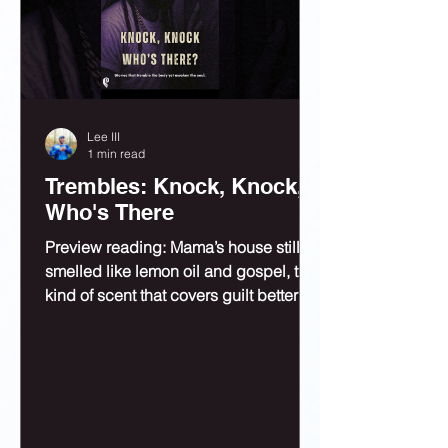
Lee III
1 min read
Trembles: Knock, Knock,
Who's There
Preview reading: Mama’s house still
smelled like lemon oil and gospel, the
kind of scent that covers guilt better
than bleach.