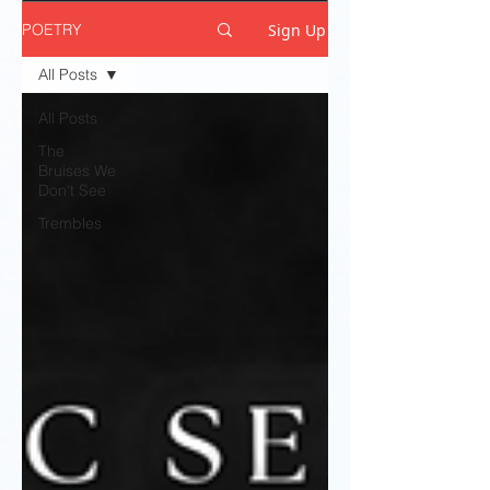
Sign Up
POETRY
All Posts
All Posts
The
Bruises We
Don't See
Trembles