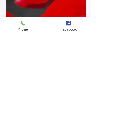
Phone
Facebook
Poeticlee
Nov 27, 2024
2 min read
The Bruises We Don't See