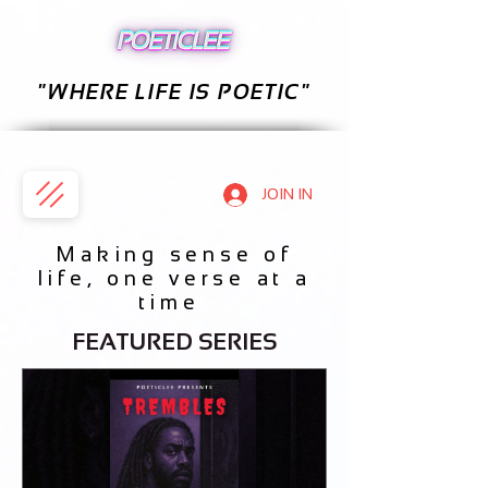
"WHERE LIFE IS POETIC"
JOIN IN
Making sense of
life, one verse at a
time
FEATURED SERIES