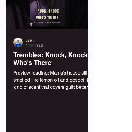
Lee III
1 min read
Trembles: Knock, Knock,
Who's There
Preview reading: Mama’s house still
smelled like lemon oil and gospel, the
kind of scent that covers guilt better
than bleach.