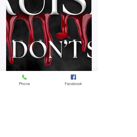
Phone
Facebook