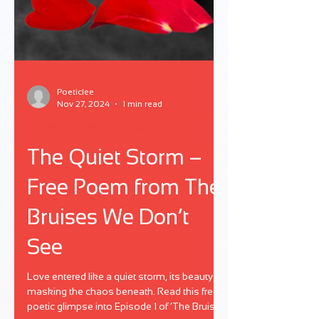
Poeticlee
Nov 27, 2024
1 min read
The Bruises We Don't See
The Quiet Storm –
Free Poem from The
Bruises We Don’t
See
Love entered like a quiet storm, its beauty