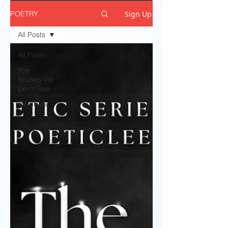
Sign Up
POETRY
All Posts
All Posts
The
Bruises We
Don't See
Trembles