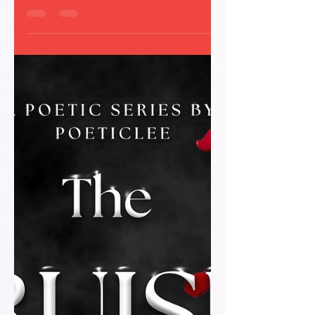
masking the chaos beneath. Read this free
poetic glimpse into Episode 1 of ‘The Bruises
We Don’t