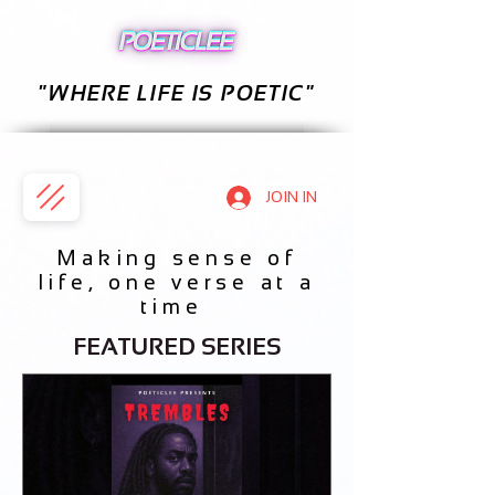
"WHERE LIFE IS POETIC"
JOIN IN
Making sense of
life, one verse at a
time
FEATURED SERIES