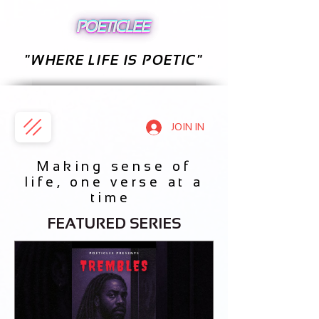
"WHERE LIFE IS POETIC"
JOIN IN
Making sense of
life, one verse at a
time
FEATURED SERIES