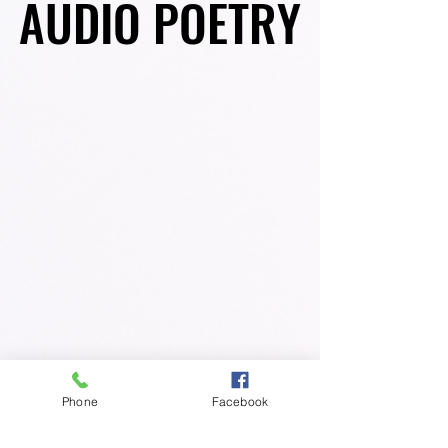
AUDIO POETRY
AUDIO POETRY
Phone
Facebook