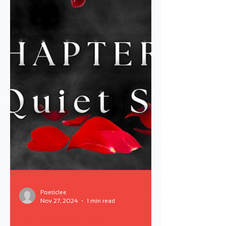
Poeticlee