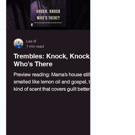
Lee III
1 min read
Trembles: Knock, Knock,
Who's There
Preview reading: Mama’s house still
smelled like lemon oil and gospel, the
kind of scent that covers guilt better
than bleach.