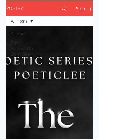
Sign Up
POETRY
All Posts
All Posts
The
Bruises We
Don't See
Trembles