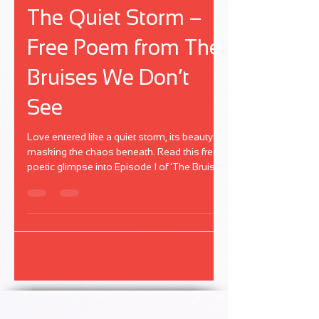
Nov 27, 2024
1 min read
The Bruises We Don't See
The Quiet Storm –
Free Poem from The
Bruises We Don’t
See
Love entered like a quiet storm, its beauty
masking the chaos beneath. Read this free
poetic glimpse into Episode 1 of ‘The Bruises
We Don’t