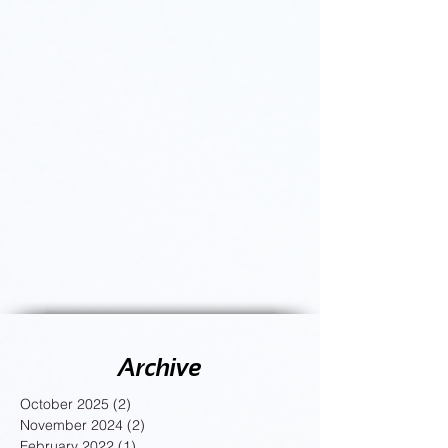
Archive
October 2025
(2)
2 posts
November 2024
(2)
2 posts
February 2022
(1)
1 post