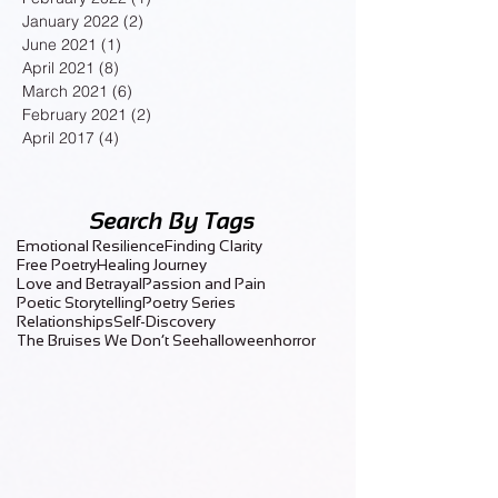
January 2022
(2)
2 posts
June 2021
(1)
1 post
April 2021
(8)
8 posts
March 2021
(6)
6 posts
February 2021
(2)
2 posts
April 2017
(4)
4 posts
Search By Tags
Emotional Resilience
Finding Clarity
Free Poetry
Healing Journey
Love and Betrayal
Passion and Pain
Poetic Storytelling
Poetry Series
Relationships
Self-Discovery
The Bruises We Don’t See
halloween
horror