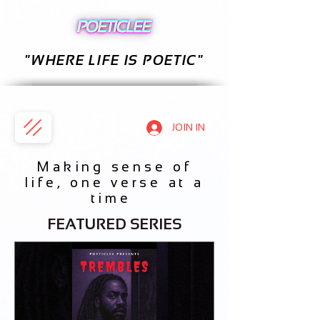
"WHERE LIFE IS POETIC"
JOIN IN
Making sense of
life, one verse at a
time
FEATURED SERIES