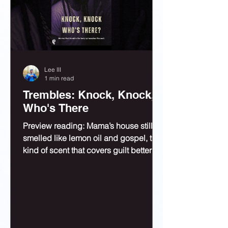
Lee III
1 min read
Trembles: Knock, Knock,
Who's There
Preview reading: Mama’s house still
smelled like lemon oil and gospel, the
kind of scent that covers guilt better
than bleach.