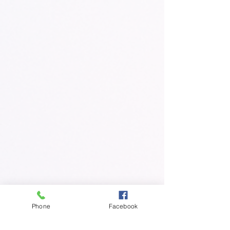
Phone
Facebook