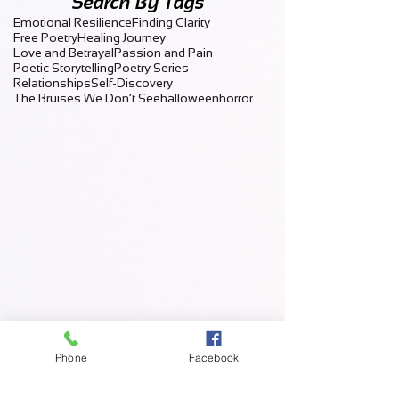
Search By Tags
Emotional Resilience
Finding Clarity
Free Poetry
Healing Journey
Love and Betrayal
Passion and Pain
Poetic Storytelling
Poetry Series
Relationships
Self-Discovery
The Bruises We Don’t See
halloween
horror
Phone
Facebook