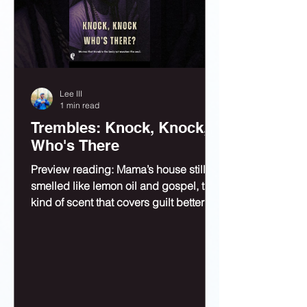
Lee III
1 min read
Trembles: Knock, Knock,
Who's There
Preview reading: Mama’s house still
smelled like lemon oil and gospel, the
kind of scent that covers guilt better
than bleach.