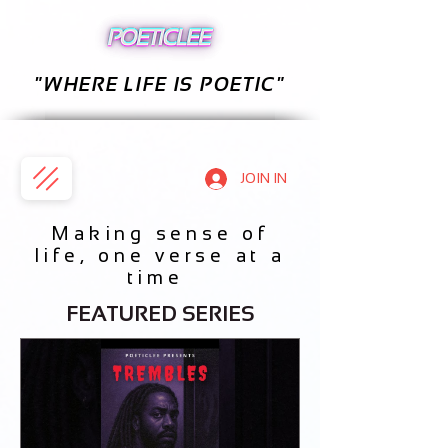
"WHERE LIFE IS POETIC"
JOIN IN
Making sense of
life, one verse at a
time
FEATURED SERIES