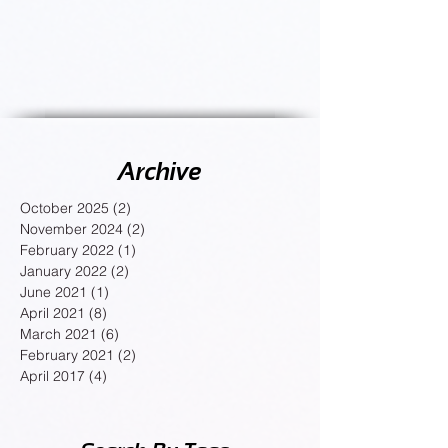
Archive
October 2025
(2)
2 posts
November 2024
(2)
2 posts
February 2022
(1)
1 post
January 2022
(2)
2 posts
June 2021
(1)
1 post
April 2021
(8)
8 posts
March 2021
(6)
6 posts
February 2021
(2)
2 posts
April 2017
(4)
4 posts