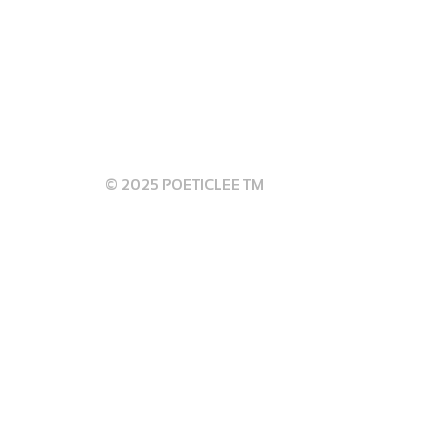
 GUIDELINES
© 2025 POETICLEE TM