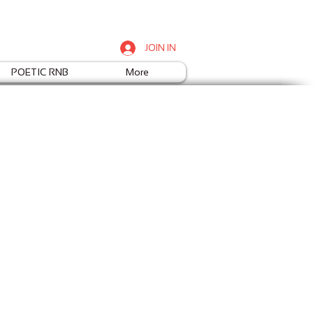
JOIN IN
POETIC RNB
More