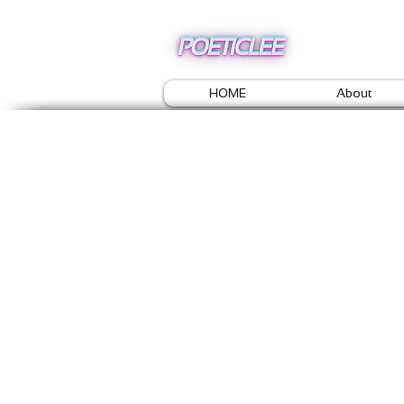
HOME
About