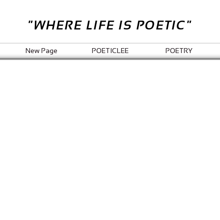
"WHERE LIFE IS POETIC"
New Page
POETICLEE
POETRY