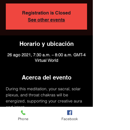
Registration is Closed
See other events
Horario y ubicación
26 ago 2021, 7:30 a.m. – 8:00 a.m. GMT-4
Virtual World
Acerca del evento
During this meditation, your sacral, solar 
plexus, and throat chakras will be 
energized, supporting your creative aura 
and intent.
Phone
Facebook
Agenda