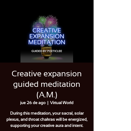
Creative expansion
guided meditation
(A.M.)
jue 26 de ago
  |  
Virtual World
During this meditation, your sacral, solar
plexus, and throat chakras will be energized,
supporting your creative aura and intent.