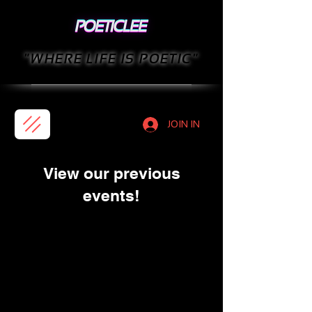
"WHERE LIFE IS POETIC"
JOIN IN
View our previous
events!