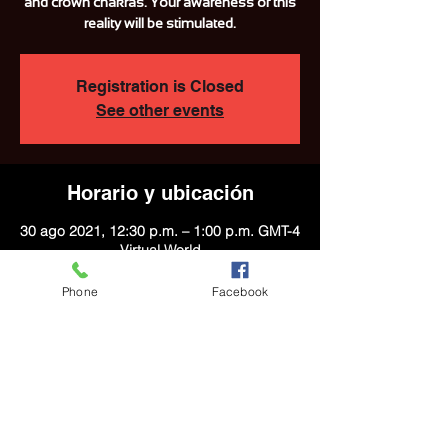
and crown chakras. Your awareness of this
reality will be stimulated.
Registration is Closed
See other events
Horario y ubicación
30 ago 2021, 12:30 p.m. – 1:00 p.m. GMT-4
Virtual World
Phone
Facebook
Acerca del evento
With the help of the Gemini Moon, the 
Virgo sun, and the numerological date of 
7, this meditation will awaken your sacral, 
third eye, and crown chakras. Your 
awareness of this reality will be stimulated.