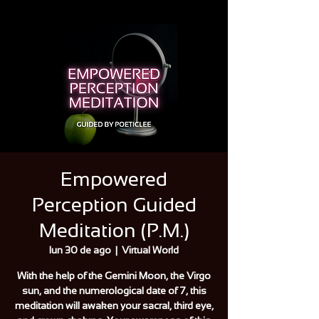
Empowered
Perception Guided
Meditation (P.M.)
lun 30 de ago
  |  
Virtual World
With the help of the Gemini Moon, the Virgo
sun, and the numerological date of 7, this
meditation will awaken your sacral, third eye,