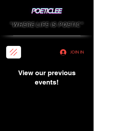
"WHERE LIFE IS POETIC"
JOIN IN
View our previous
events!